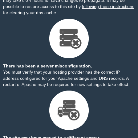
may take 8-24 hours for DNS changes to propagate. It may be
possible to restore access to this site by
following these instructions
for clearing your dns cache.
There has been a server misconfiguration.
You must verify that your hosting provider has the correct IP
address configured for your Apache settings and DNS records. A
restart of Apache may be required for new settings to take effect.
The site may have moved to a different server.