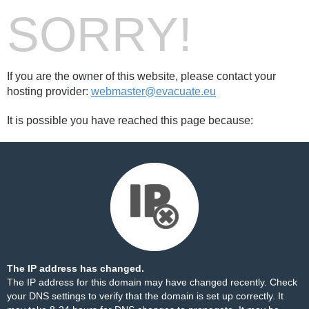
SORRY!
If you are the owner of this website, please contact your
hosting provider:
webmaster@evacuate.eu
It is possible you have reached this page because:
The IP address has changed.
The IP address for this domain may have changed recently. Check
your DNS settings to verify that the domain is set up correctly. It